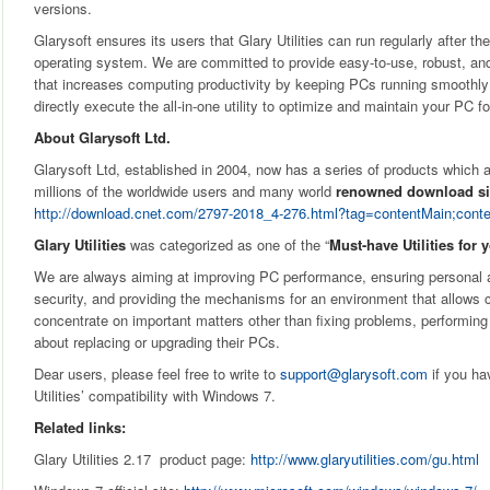
versions.
Glarysoft ensures its users that Glary Utilities can run regularly after th
operating system. We are committed to provide easy-to-use, robust, and 
that increases computing productivity by keeping PCs running smoothly 
directly execute the all-in-one utility to optimize and maintain your PC 
About Glarysoft Ltd.
Glarysoft Ltd, established in 2004, now has a series of products whic
millions of the worldwide users and many world
renowned download si
http://download.cnet.com/2797-2018_4-276.html?tag=contentMain;cont
Glary Utilities
was categorized as one of the “
Must-have Utilities for 
We are always aiming at improving PC performance, ensuring personal 
security, and providing the mechanisms for an environment that allows 
concentrate on important matters other than fixing problems, performin
about replacing or upgrading their PCs.
Dear users, please feel free to write to
support@glarysoft.com
if you ha
Utilities’ compatibility with Windows 7.
Related links:
Glary Utilities 2.17 product page:
http://www.glaryutilities.com/gu.html