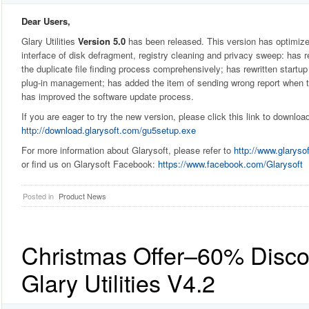
Dear Users,
Glary Utilities
Version 5.0
has been released. This version has optimiz
interface of disk defragment, registry cleaning and privacy sweep: has r
the duplicate file finding process comprehensively; has rewritten star
plug-in management; has added the item of sending wrong report when 
has improved the software update process.
If you are eager to try the new version, please click this link to downloa
http://download.glarysoft.com/gu5setup.exe
For more information about Glarysoft, please refer to
http://www.glaryso
or find us on Glarysoft Facebook:
https://www.facebook.com/Glarysoft
Posted in
Product News
Christmas Offer–60% Discou
Glary Utilities V4.2