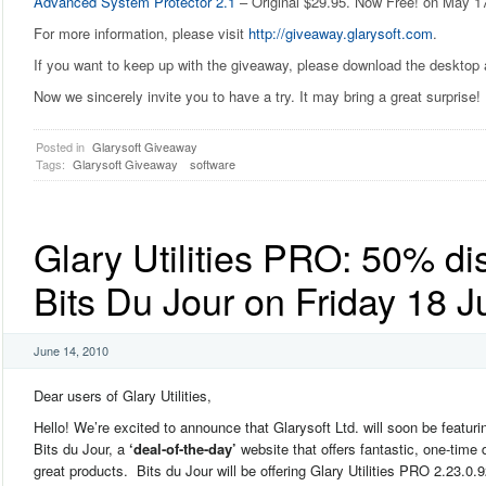
Advanced System Protector 2.1
– Original $29.95. Now Free! on May 1
For more information, please visit
http://giveaway.glarysoft.com
.
If you want to keep up with the giveaway, please download the desktop
Now we sincerely invite you to have a try. It may bring a great surprise!
Posted in
Glarysoft Giveaway
Tags:
Glarysoft Giveaway
software
Glary Utilities PRO: 50% di
Bits Du Jour on Friday 18 
June 14, 2010
Dear users of Glary Utilities,
Hello! We’re excited to announce that Glarysoft Ltd. will soon be featuri
Bits du Jour, a
‘deal-of-the-day’
website that offers fantastic, one-time 
great products. Bits du Jour will be offering Glary Utilities PRO 2.23.0.