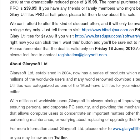
2010 at the dramatically reduced price of
$19.98
. The normal purchase pr
PRO is
$39.95
! If you have any friends or family members who might be 
Glary Utilities PRO at half price, please let them know about this sale.
We can’t afford to offer this kind of discount often, and it will only be av
a single day only. Just tell them to visit
http://www.bitsdujour.com
on
Fr
Glary Utilities for $19.98.If you visit
http://www.bitsdujour.com/software/g
right now you can click the ‘I want this’ button and you’ll be sure not to 
Please remember that the deal is valid only on
Friday 18 June, 2010
.An
please feel free to contact
registration@glarysoft.com
.
About Glarysoft Ltd.
Glarysoft Ltd, established in 2004, now has a series of products whic
millions of the worldwide users and many world renowned download sit
Utilities was categorized as one of the “Must-have Utilities for your wind
editor.
With millions of worldwide users,Glarysoft is always aiming at improvi
ensuring personal and corporate PC security, and providing the mechan
that allows computer users to concentrate on important matters other th
performing maintenance, or worrying about replacing or upgrading their 
For more information about Glarysoft Ltd. please refer to
www.glaryutili
or you may follow us on
Twitter
.