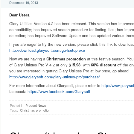
December 19, 2013
Dear Users,
Glary Utilities Version 4.2 has been released. This version has improv
compatibility; has improved search procedure for finding files; has impr
detection; has improved Software Update and has updated various trans
If you are eager to try the new version, please click this link to downloa
http://download.glarysoft.com/gu4setup.exe
Now we are having a
Christmas promotion
at this festive season! You
of Glary Utilities Pro V 4.2 at only
$15.98
, with
60% discount
off the ori
you are interested in getting Glary Utilities Pro at low price, go ahead!
http://www.glarysoft.com/glary-utilities-pro/purchase/
For more information about Glarysoft, please refer to
http://www.glaryso
facebook:
https://www.facebook.com/Glarysoft
Posted in
Product News
Tags:
Christmas promotion