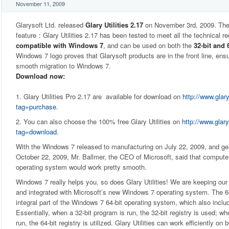
November 11, 2009
Glarysoft Ltd. released
Glary Utilities 2.17
on November 3rd, 2009. The
feature：Glary Utilities 2.17 has been tested to meet all the technical r
compatible with Windows 7
, and can be used on both the
32-bit and 
Windows 7 logo proves that Glarysoft products are in the front line, en
smooth migration to Windows 7.
Download now:
1. Glary Utilities Pro 2.17 are available for download on
http://www.glar
tag=purchase
.
2. You can also choose the 100% free Glary Utilities on
http://www.glary
tag=download
.
With the Windows 7 released to manufacturing on July 22, 2009, and gener
October 22, 2009, Mr. Ballmer, the CEO of Microsoft, said that comput
operating system would work pretty smooth.
Windows 7 really helps you, so does Glary Utilities! We are keeping our 
and integrated with Microsoft’s new Windows 7 operating system. The 64-
integral part of the Windows 7 64-bit operating system, which also includ
Essentially, when a 32-bit program is run, the 32-bit registry is used; wh
run, the 64-bit registry is utilized. Glary Utilities can work efficiently on 