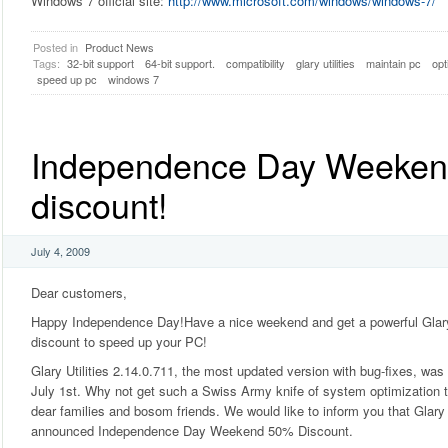
Windows 7 official site:
http://www.microsoft.com/windows/windows-7/
Posted in
Product News
Tags:
32-bit support
64-bit support.
compatibility
glary utilities
maintain pc
opt
speed up pc
windows 7
Independence Day Weeke
discount!
July 4, 2009
Dear customers,
Happy Independence Day!Have a nice weekend and get a powerful Glary 
discount to speed up your PC!
Glary Utilities 2.14.0.711, the most updated version with bug-fixes, was
July 1st. Why not get such a Swiss Army knife of system optimization to
dear families and bosom friends. We would like to inform you that Glary 
announced Independence Day Weekend 50% Discount.