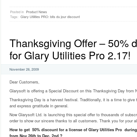
Posted in
Product News
Tags:
Glary Utilities PRO: bits du jour discount
Thanksgiving Offer – 50% d
for Glary Utilities Pro 2.17!
November 26, 2009
Dear Customers,
Glarysoft is offering a Special Discount on this Thanksgiving Day from 
Thanksgiving Day is a harvest festival. Traditionally, it is a time to give
and express grratitude in general.
Now Glarysoft Ltd. is launching this special offer to thousands of subscrib
order to show our sincere thanks to all customers. Thank you for your a
How to get 50% discount for a license of Glary Utilities Pro duri
from Nov 26th to Dec. 2nd ?