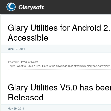
Glary Utilities for Android 2
Accessible
June 10, 2014
Posted in
Product News
Tags:
Want to Have a Try? Here is the download link: http://www.glarysoft.com/glary-ut
Glary Utilities V5.0 has bee
Released
May 29, 2014