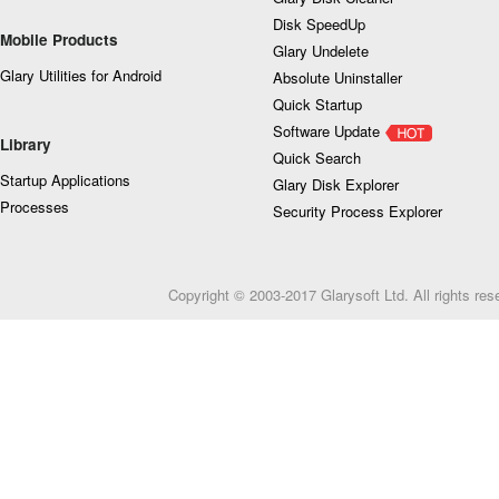
Disk SpeedUp
Mobile Products
Glary Undelete
Glary Utilities for Android
Absolute Uninstaller
Quick Startup
Software Update
Library
Quick Search
Startup Applications
Glary Disk Explorer
Processes
Security Process Explorer
Copyright © 2003-2017 Glarysoft Ltd. All rights res