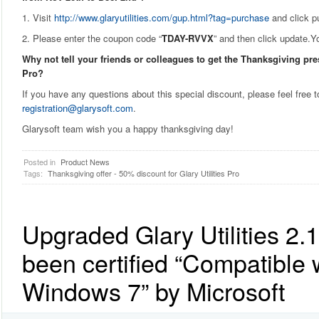
1. Visit
http://www.glaryutilities.com/gup.html?tag=purchase
and click p
2. Please enter the coupon code “
TDAY-RVVX
” and then click update.Yo
Why not tell your friends or colleagues to get the Thanksgiving pres
Pro?
If you have any questions about this special discount, please feel free t
registration@glarysoft.com
.
Glarysoft team wish you a happy thanksgiving day!
Posted in
Product News
Tags:
Thanksgiving offer - 50% discount for Glary Utilities Pro
Upgraded Glary Utilities 2.
been certified “Compatible 
Windows 7” by Microsoft