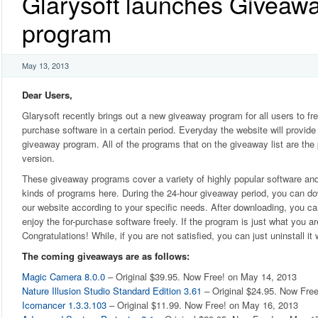
Glarysoft launches Giveaw
program
May 13, 2013
Dear Users,
Glarysoft recently brings out a new giveaway program for all users to fre
purchase software in a certain period. Everyday the website will provide
giveaway program. All of the programs that on the giveaway list are the 
version.
These giveaway programs cover a variety of highly popular software an
kinds of programs here. During the 24-hour giveaway period, you can d
our website according to your specific needs. After downloading, you ca
enjoy the for-purchase software freely. If the program is just what you are
Congratulations! While, if you are not satisfied, you can just uninstall it
The coming giveaways are as follows:
Magic Camera 8.0.0
– Original $39.95. Now Free! on May 14, 2013
Nature Illusion Studio Standard Edition 3.61
– Original $24.95. Now Fre
Icomancer 1.3.3.103
– Original $11.99. Now Free! on May 16, 2013