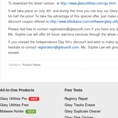
To download the latest version at
http://www.glaryutilities.com/gu.html
.
It will take place on July 4th, and during this time you can buy our Glary
for half the price! To take the advantage of this special offer, just mak
discount coupon offered on
http://www.bitsdujour.com/software/glary-utili
Please feel free to contact registration@glarysoft.com if you have any qu
Ms. Sophie Lee will offer 24 hours real-time services through the whole 
If you missed the Independence Day 50% discount and wish to make up f
hesitate to contact
registration@glarysoft.com
. Ms. Sophie Lee will give
answer.
Posted in
Product News
All-In-One Products
Free Tools
Glary Utilities Pro
Registry Repair
Glary Utilities Free
Glary Tracks Eraser
Malware Hunter
Glary Duplicate Cleaner
Glary Disk Cleaner